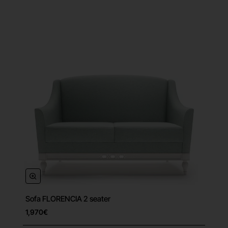
Sofa FLORENCIA 2 seater
Free Shipping
1,970€