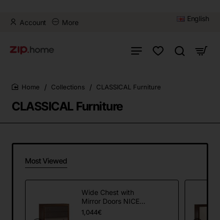
English
Account
More
Collections
CLASSICAL Furniture
home
CLASSICAL Furniture
Most Viewed
Wide Chest with
Mirror Doors NICEA
NI-K3sz/L
1,044€