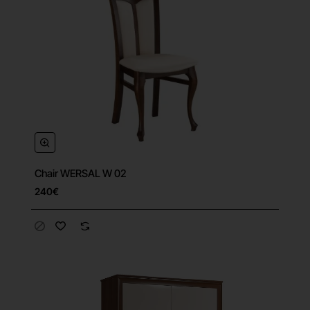
Chair WERSAL W 02
240€