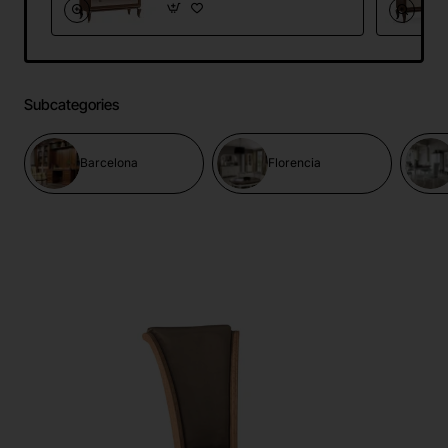
Subcategories
Barcelona
Florencia