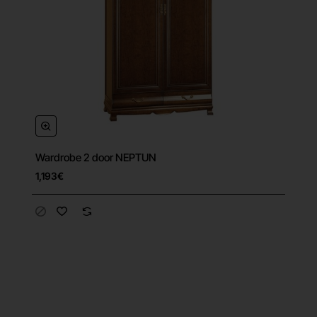
Wardrobe 2 door NEPTUN
1,193€