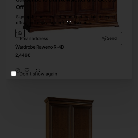
Off
Sign up for our newsletter and get the latest news,
offers and enjoy insider-only discounts.
Email
Send
address
Wardrobe Raweno R-4D
Free Shipping
2,446€
Don't show again