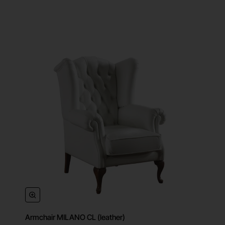
Armchair MILANO CL (leather)