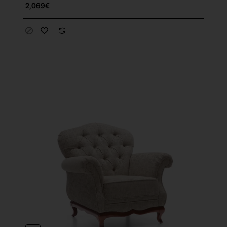
2,069€