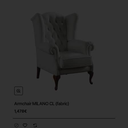
Armchair MILANO CL (fabric)
1,478€