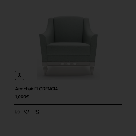
Armchair FLORENCIA
1,060€