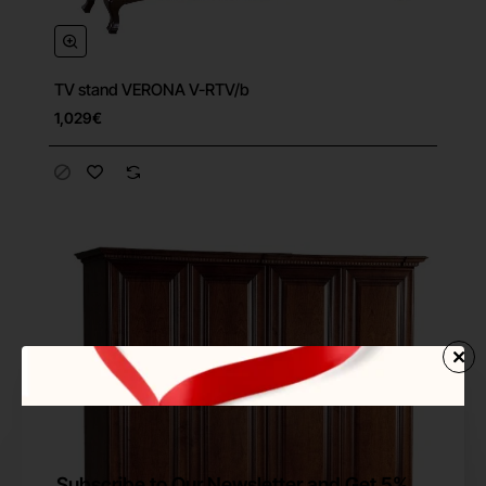
TV stand VERONA V-RTV/b
Free Shipping
1,029€
Subscribe to Our Newsletter and Get 5%