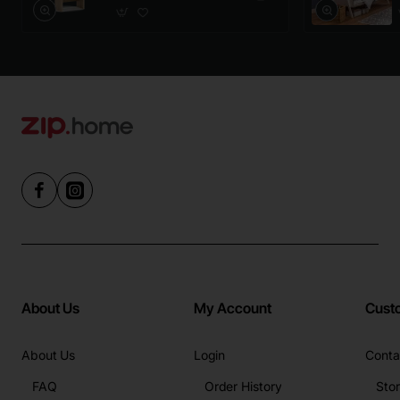
About Us
My Account
Cust
About Us
Login
Conta
FAQ
Order History
Sto