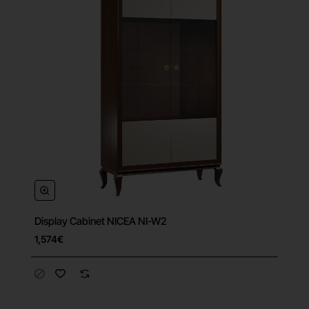
Display Cabinet NICEA NI-W2
Free Shipping
1,574€