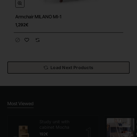
Armchair MILANO MI-1
1,292€
Load Next Products
Most Viewed
Study unit with
cabinet Mocha
192€