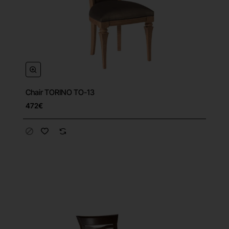
Chair TORINO TO-13
472€