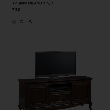
TV Stand MILANO RTV/D
Free Shipping
718€