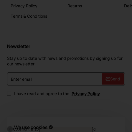
Privacy Policy
Returns
Deli
Terms & Conditions
Newsletter
Stay up to date with news and promotions by signing up for
our newsletter
Enter
Send
email
I have read and agree to the
Privacy Policy
We use cookies 🍪
Copyright © 2024, ZIP.Home, All Rights Reserved