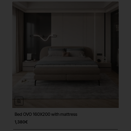
Bed OVO 160X200 with mattress
Free Shipping
1,380€