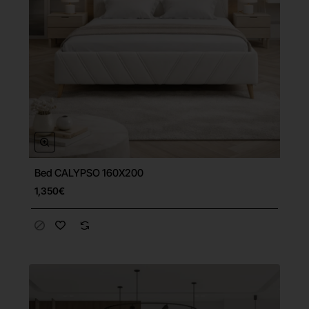
Bed CALYPSO 160X200
Free Shipping
1,350€