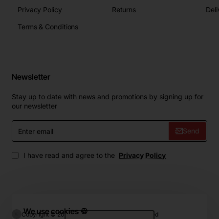
Privacy Policy
Returns
Deli
Terms & Conditions
Newsletter
Stay up to date with news and promotions by signing up for
our newsletter
Enter
Send
email
I have read and agree to the
Privacy Policy
We use cookies 🍪
Copyright © 2024, ZIP.Home, All Rights Reserved