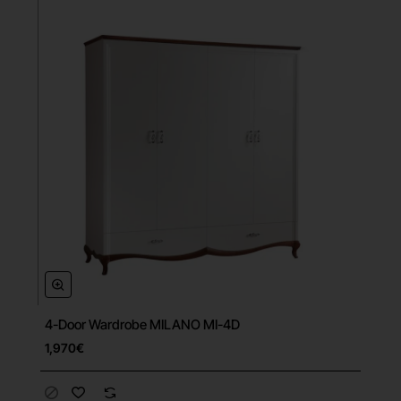
4-Door Wardrobe MILANO MI-4D
Free Shipping
1,970€