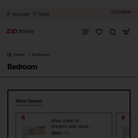
English
Account
More
Bedroom
home
Bedroom
Most Viewed
Wide chest of
drawers with sand
beige handle 4YOU
368€
479€
FRESH