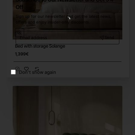
Off
Sign up for our newsletter and get the latest news,
offers and enjoy insider-only discounts.
Email
Send
address
Bed with storage Solange
Free Shipping
1,399€
Don't show again