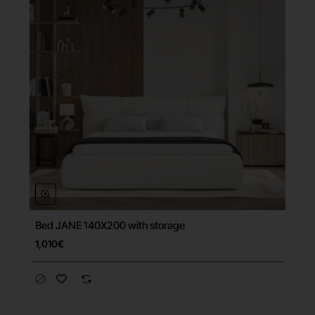
Bed JANE 140X200 with storage
Free Shipping
1,010€