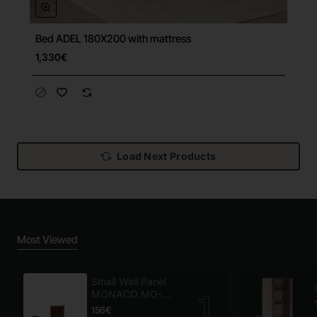
Bed ADEL 180X200 with mattress
Free Shipping
1,330€
Load Next Products
Most Viewed
Small Wall Panel
MONACO MO-
panel mały
156€