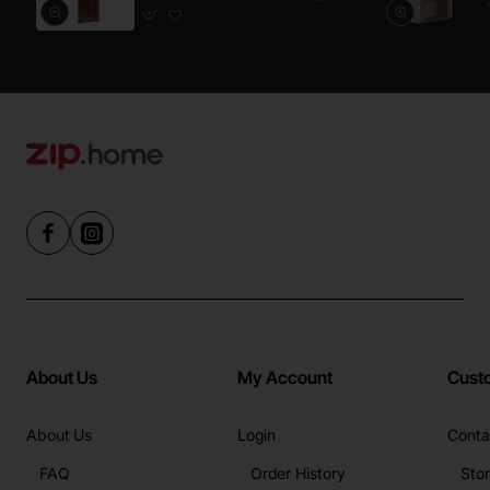
About Us
My Account
Cust
About Us
Login
Conta
FAQ
Order History
Sto