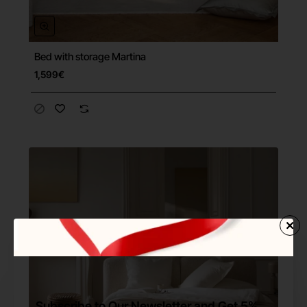
Bed with storage Martina
Free Shipping
1,599€
Subscribe to Our Newsletter and Get 5%