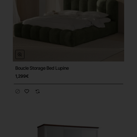
Boucle Storage Bed Lupine
Free Shipping
1,299€