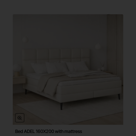
Bed ADEL 160X200 with mattress
Free Shipping