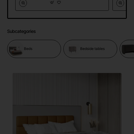
Subcategories
Beds
Bedside tables