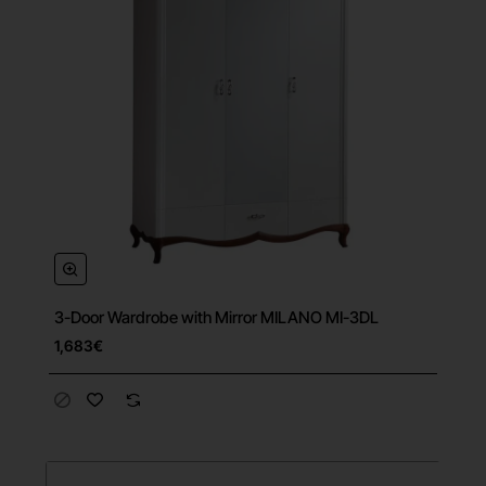
3-Door Wardrobe with Mirror MILANO MI-3DL
Free Shipping
1,683€