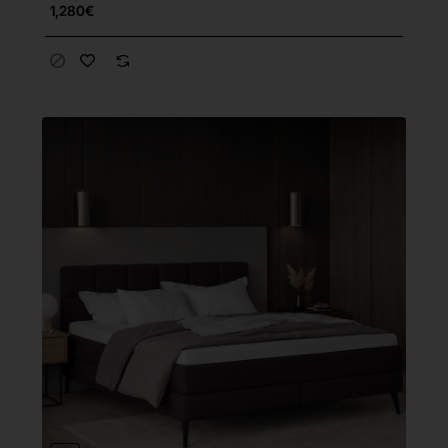
1,280€