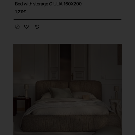
Bed with storage GIULIA 160X200
Free Shipping
1,211€