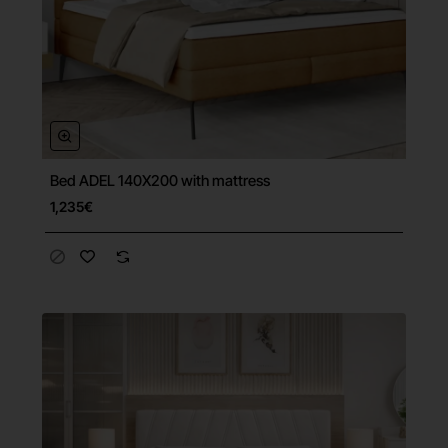
Bed ADEL 140X200 with mattress
Free Shipping
1,235€