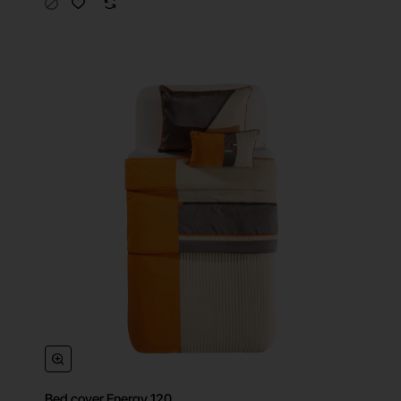
Bed cover Energy 120