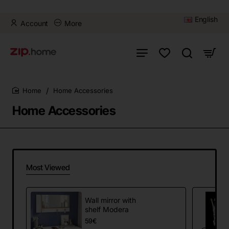
English
Account
More
Home Accessories
home
Home Accessories
Most Viewed
Wall mirror with
shelf Modera
59€