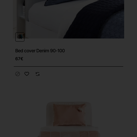
Bed cover Denim 90-100
67€