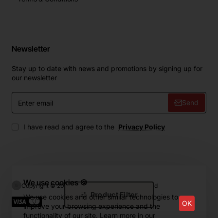
Newsletter
Stay up to date with news and promotions by signing up for
our newsletter
Enter
Send
email
I have read and agree to the
Privacy Policy
We use cookies 🍪
Copyright © 2024, ZIP.Home, All Rights Reserved
Product Filter
We use cookies and other similar technologies to
OK
improve your browsing experience and the
functionality of our site. Learn more in our