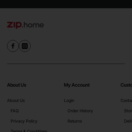
About Us
My Account
Cust
About Us
Login
Conta
FAQ
Order History
Sto
Privacy Policy
Returns
Deli
Terms & Conditions