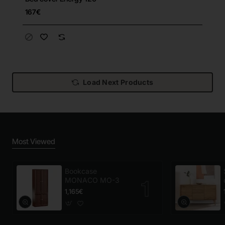
167€
Load Next Products
Most Viewed
Bookcase
MONACO MO-3
1,165€