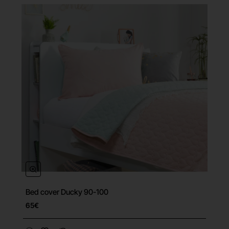
Bed cover Ducky 90-100
65€