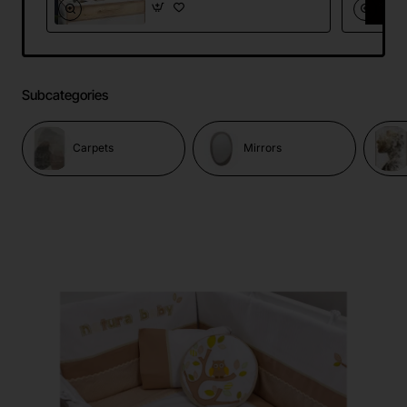
Subcategories
Carpets
Mirrors