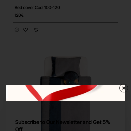
Bed cover Cool 100-120
120€
Subscribe to Our Newsletter and Get 5%
Off