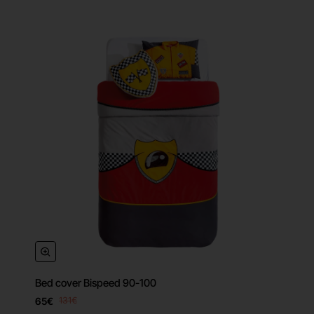
Bed cover Bispeed 90-100
65€
131€