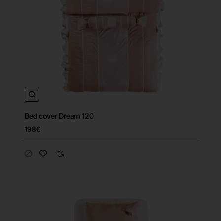
Bed cover Dream 120
198€