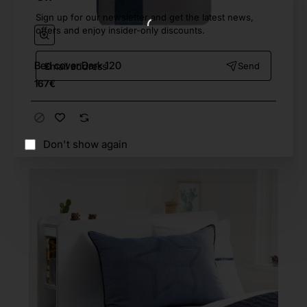
Sign up for our newsletter and get the latest news,
offers and enjoy insider-only discounts.
Email
Bed cover Dark 120
Send
address
167€
Don't show again