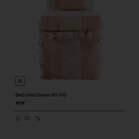
Bed cover Dream 90-100
192€