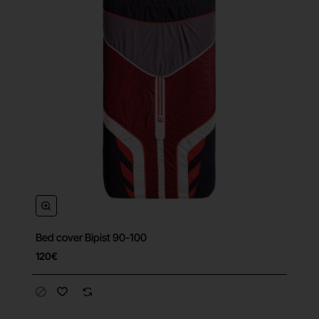
Bed cover Bipist 90-100
120€